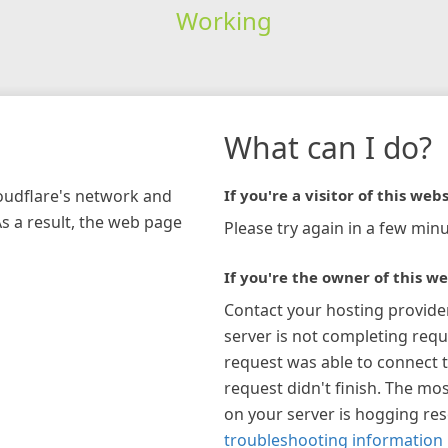
Working
What can I do?
loudflare's network and
If you're a visitor of this webs
As a result, the web page
Please try again in a few minu
If you're the owner of this we
Contact your hosting provide
server is not completing requ
request was able to connect t
request didn't finish. The mos
on your server is hogging re
troubleshooting information 