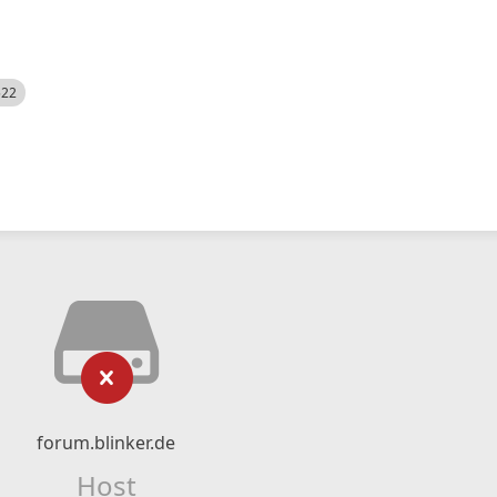
522
forum.blinker.de
Host