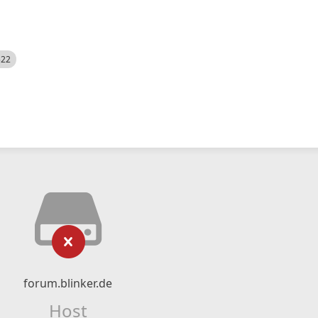
522
forum.blinker.de
Host