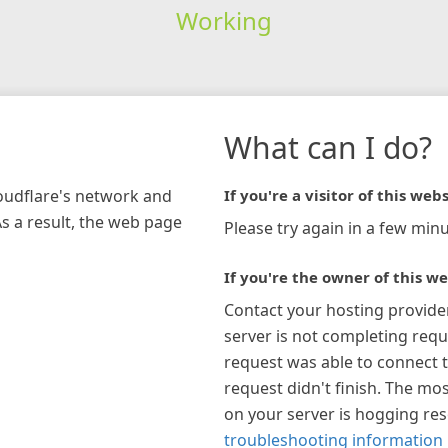
Working
What can I do?
loudflare's network and
If you're a visitor of this webs
As a result, the web page
Please try again in a few minu
If you're the owner of this we
Contact your hosting provide
server is not completing requ
request was able to connect t
request didn't finish. The mos
on your server is hogging re
troubleshooting information 