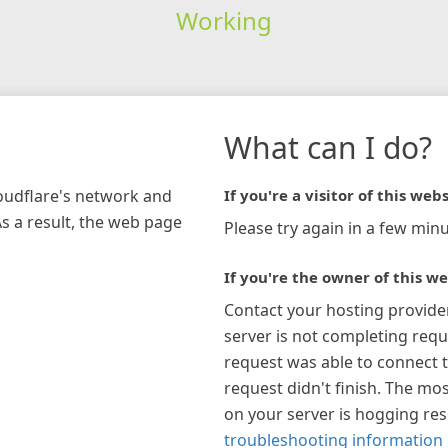
Working
What can I do?
loudflare's network and
If you're a visitor of this webs
As a result, the web page
Please try again in a few minu
If you're the owner of this we
Contact your hosting provide
server is not completing requ
request was able to connect t
request didn't finish. The mos
on your server is hogging re
troubleshooting information 