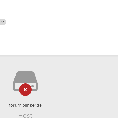
522
forum.blinker.de
Host