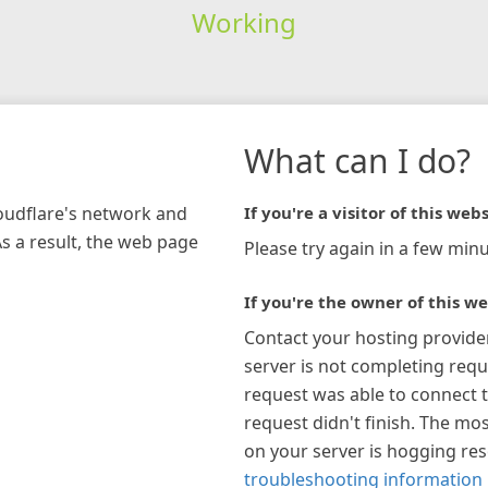
Working
What can I do?
loudflare's network and
If you're a visitor of this webs
As a result, the web page
Please try again in a few minu
If you're the owner of this we
Contact your hosting provide
server is not completing requ
request was able to connect t
request didn't finish. The mos
on your server is hogging re
troubleshooting information 