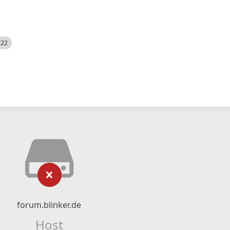
522
forum.blinker.de
Host