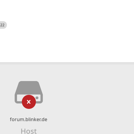
522
forum.blinker.de
Host