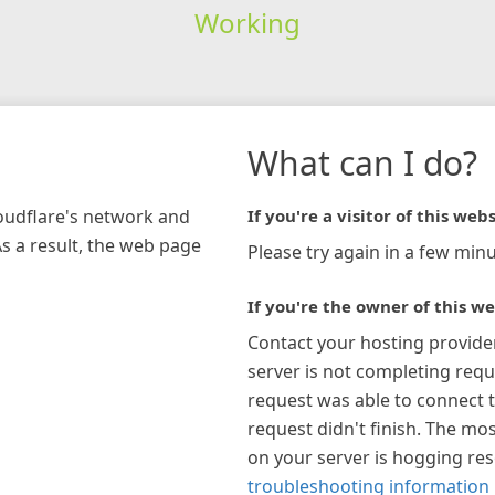
Working
What can I do?
loudflare's network and
If you're a visitor of this webs
As a result, the web page
Please try again in a few minu
If you're the owner of this we
Contact your hosting provide
server is not completing requ
request was able to connect t
request didn't finish. The mos
on your server is hogging re
troubleshooting information 