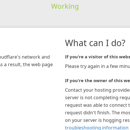
Working
What can I do?
loudflare's network and
If you're a visitor of this webs
As a result, the web page
Please try again in a few minu
If you're the owner of this we
Contact your hosting provide
server is not completing requ
request was able to connect t
request didn't finish. The mos
on your server is hogging re
troubleshooting information 