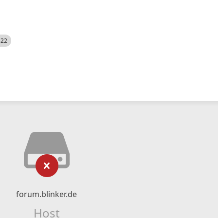
522
forum.blinker.de
Host