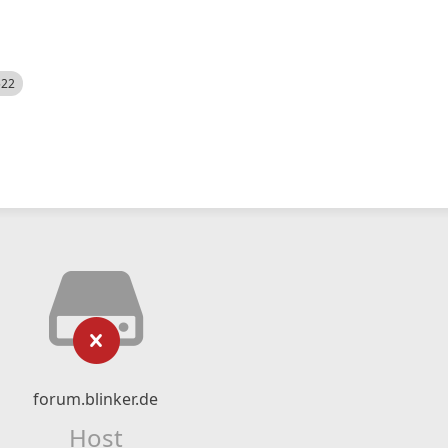
522
forum.blinker.de
Host