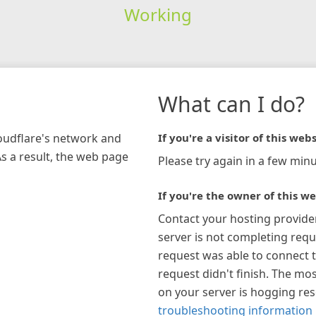
Working
What can I do?
loudflare's network and
If you're a visitor of this webs
As a result, the web page
Please try again in a few minu
If you're the owner of this we
Contact your hosting provide
server is not completing requ
request was able to connect t
request didn't finish. The mos
on your server is hogging re
troubleshooting information 