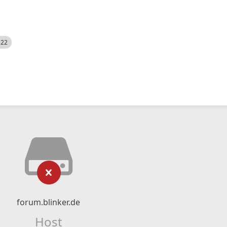
522
forum.blinker.de
Host