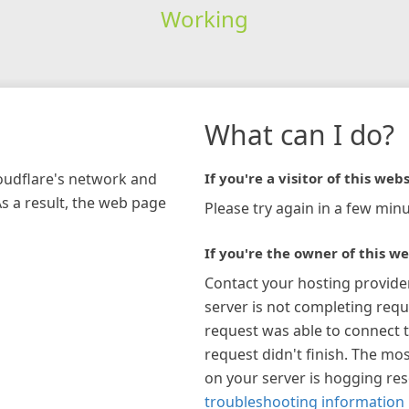
Working
What can I do?
loudflare's network and
If you're a visitor of this webs
As a result, the web page
Please try again in a few minu
If you're the owner of this we
Contact your hosting provide
server is not completing requ
request was able to connect t
request didn't finish. The mos
on your server is hogging re
troubleshooting information 