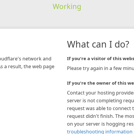
Working
What can I do?
loudflare's network and
If you're a visitor of this webs
As a result, the web page
Please try again in a few minu
If you're the owner of this we
Contact your hosting provide
server is not completing requ
request was able to connect t
request didn't finish. The mos
on your server is hogging re
troubleshooting information 