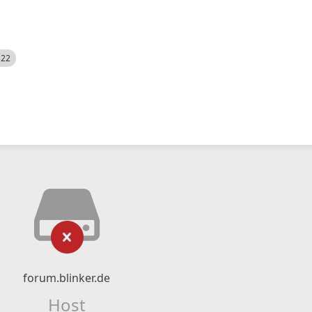
522
forum.blinker.de
Host