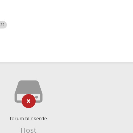
522
forum.blinker.de
Host