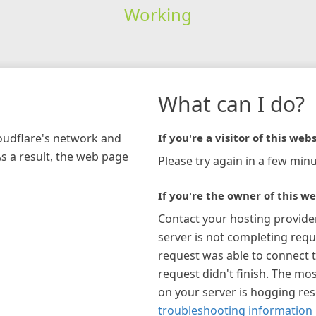
Working
What can I do?
loudflare's network and
If you're a visitor of this webs
As a result, the web page
Please try again in a few minu
If you're the owner of this we
Contact your hosting provide
server is not completing requ
request was able to connect t
request didn't finish. The mos
on your server is hogging re
troubleshooting information 