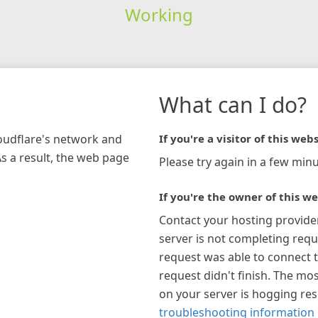
Working
What can I do?
loudflare's network and
If you're a visitor of this webs
As a result, the web page
Please try again in a few minu
If you're the owner of this we
Contact your hosting provide
server is not completing requ
request was able to connect t
request didn't finish. The mos
on your server is hogging re
troubleshooting information 