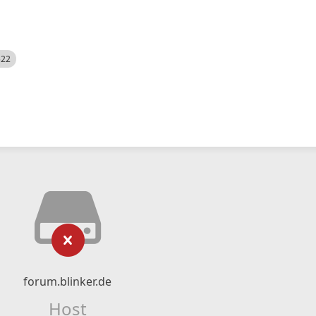
522
forum.blinker.de
Host