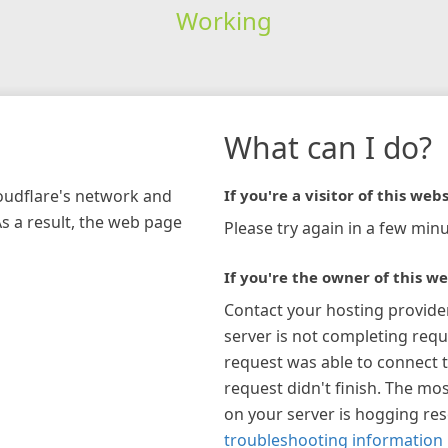
Working
What can I do?
loudflare's network and
If you're a visitor of this webs
As a result, the web page
Please try again in a few minu
If you're the owner of this we
Contact your hosting provide
server is not completing requ
request was able to connect t
request didn't finish. The mos
on your server is hogging re
troubleshooting information 