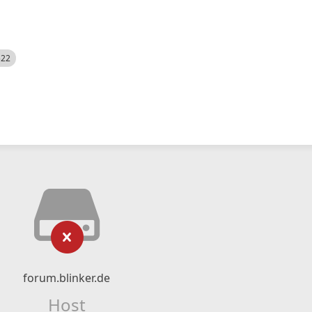
522
forum.blinker.de
Host