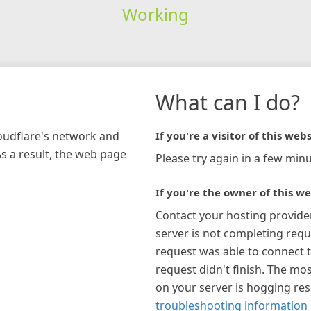
Working
What can I do?
loudflare's network and
If you're a visitor of this webs
As a result, the web page
Please try again in a few minu
If you're the owner of this we
Contact your hosting provide
server is not completing requ
request was able to connect t
request didn't finish. The mos
on your server is hogging re
troubleshooting information 