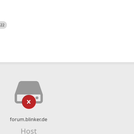
522
forum.blinker.de
Host