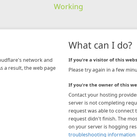
Working
What can I do?
loudflare's network and
If you're a visitor of this webs
As a result, the web page
Please try again in a few minu
If you're the owner of this we
Contact your hosting provide
server is not completing requ
request was able to connect t
request didn't finish. The mos
on your server is hogging re
troubleshooting information 