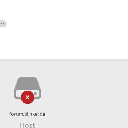
522
forum.blinker.de
Host