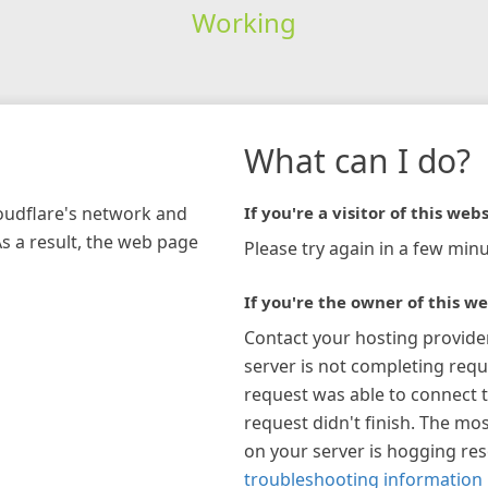
Working
What can I do?
loudflare's network and
If you're a visitor of this webs
As a result, the web page
Please try again in a few minu
If you're the owner of this we
Contact your hosting provide
server is not completing requ
request was able to connect t
request didn't finish. The mos
on your server is hogging re
troubleshooting information 