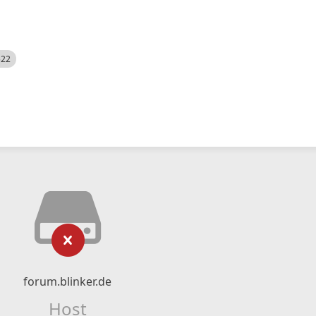
522
forum.blinker.de
Host