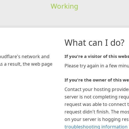
Working
What can I do?
loudflare's network and
If you're a visitor of this webs
As a result, the web page
Please try again in a few minu
If you're the owner of this we
Contact your hosting provide
server is not completing requ
request was able to connect t
request didn't finish. The mos
on your server is hogging re
troubleshooting information 