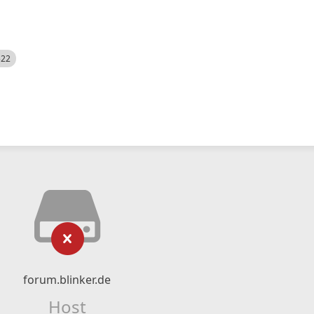
522
forum.blinker.de
Host