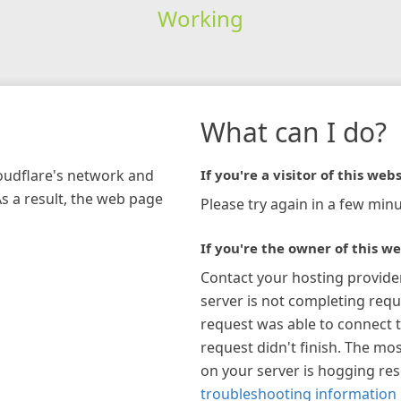
Working
What can I do?
loudflare's network and
If you're a visitor of this webs
As a result, the web page
Please try again in a few minu
If you're the owner of this we
Contact your hosting provide
server is not completing requ
request was able to connect t
request didn't finish. The mos
on your server is hogging re
troubleshooting information 