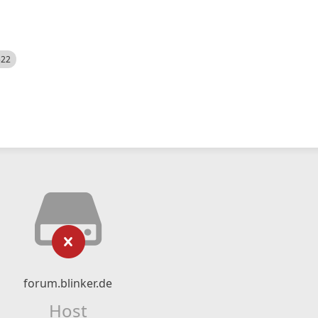
522
forum.blinker.de
Host