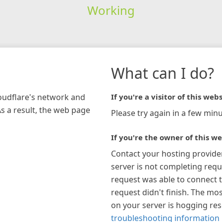
Working
What can I do?
loudflare's network and
If you're a visitor of this webs
As a result, the web page
Please try again in a few minu
If you're the owner of this we
Contact your hosting provide
server is not completing requ
request was able to connect t
request didn't finish. The mos
on your server is hogging re
troubleshooting information 