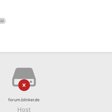
522
forum.blinker.de
Host