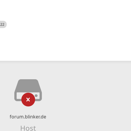
522
forum.blinker.de
Host