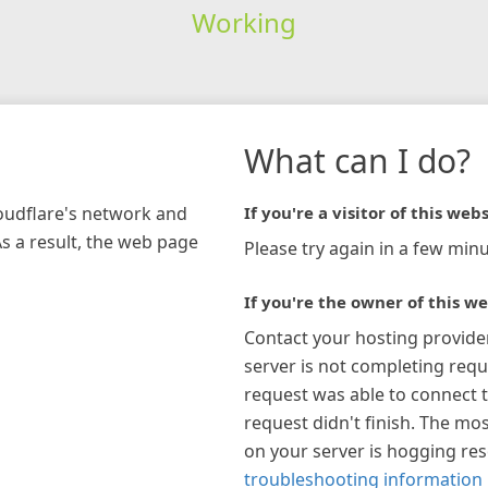
Working
What can I do?
loudflare's network and
If you're a visitor of this webs
As a result, the web page
Please try again in a few minu
If you're the owner of this we
Contact your hosting provide
server is not completing requ
request was able to connect t
request didn't finish. The mos
on your server is hogging re
troubleshooting information 