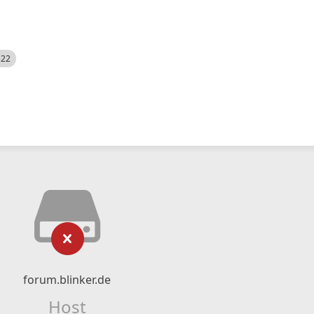
522
forum.blinker.de
Host