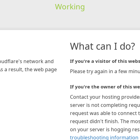
Working
What can I do?
loudflare's network and
If you're a visitor of this webs
As a result, the web page
Please try again in a few minu
If you're the owner of this we
Contact your hosting provide
server is not completing requ
request was able to connect t
request didn't finish. The mos
on your server is hogging re
troubleshooting information 