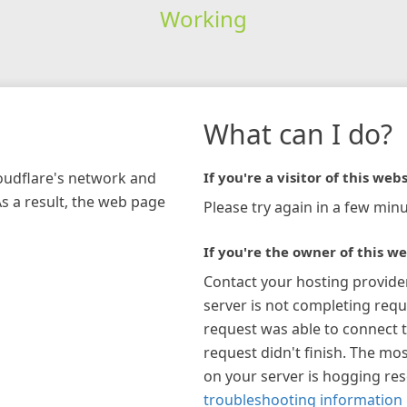
Working
What can I do?
loudflare's network and
If you're a visitor of this webs
As a result, the web page
Please try again in a few minu
If you're the owner of this we
Contact your hosting provide
server is not completing requ
request was able to connect t
request didn't finish. The mos
on your server is hogging re
troubleshooting information 