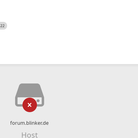
522
forum.blinker.de
Host