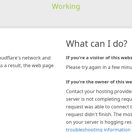
Working
What can I do?
loudflare's network and
If you're a visitor of this webs
As a result, the web page
Please try again in a few minu
If you're the owner of this we
Contact your hosting provide
server is not completing requ
request was able to connect t
request didn't finish. The mos
on your server is hogging re
troubleshooting information 