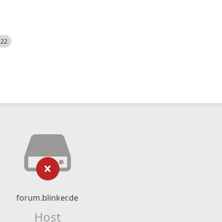
522
forum.blinker.de
Host