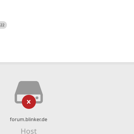
522
forum.blinker.de
Host