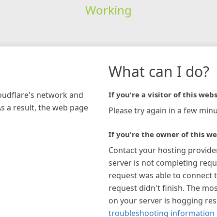
Working
What can I do?
loudflare's network and
If you're a visitor of this webs
As a result, the web page
Please try again in a few minu
If you're the owner of this we
Contact your hosting provide
server is not completing requ
request was able to connect t
request didn't finish. The mos
on your server is hogging re
troubleshooting information 