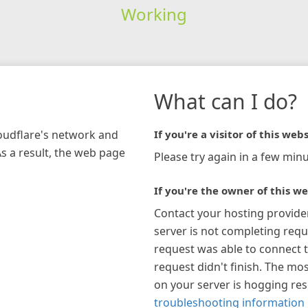
Working
What can I do?
loudflare's network and
If you're a visitor of this webs
As a result, the web page
Please try again in a few minu
If you're the owner of this we
Contact your hosting provide
server is not completing requ
request was able to connect t
request didn't finish. The mos
on your server is hogging re
troubleshooting information 