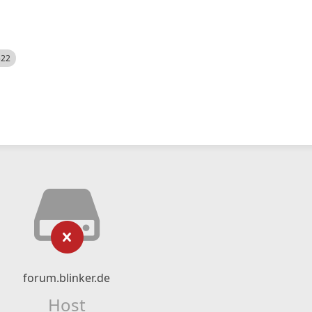
522
forum.blinker.de
Host