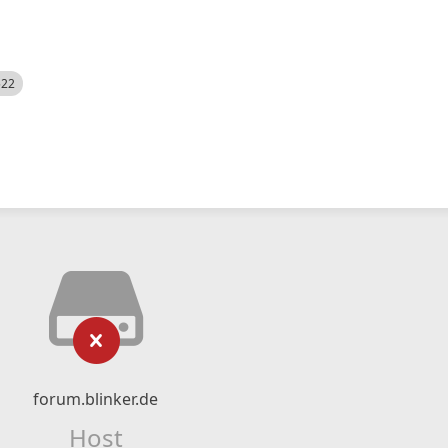
522
forum.blinker.de
Host