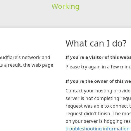
Working
What can I do?
loudflare's network and
If you're a visitor of this webs
As a result, the web page
Please try again in a few minu
If you're the owner of this we
Contact your hosting provide
server is not completing requ
request was able to connect t
request didn't finish. The mos
on your server is hogging re
troubleshooting information 