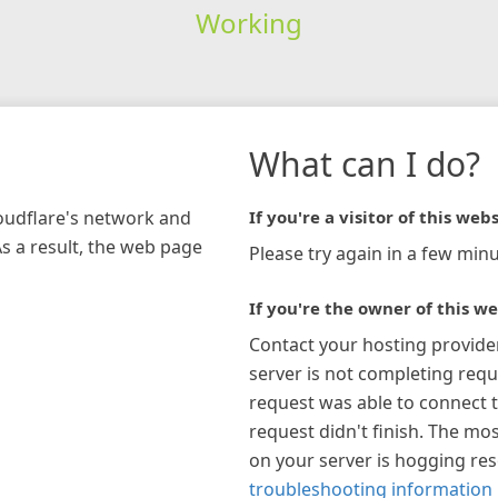
Working
What can I do?
loudflare's network and
If you're a visitor of this webs
As a result, the web page
Please try again in a few minu
If you're the owner of this we
Contact your hosting provide
server is not completing requ
request was able to connect t
request didn't finish. The mos
on your server is hogging re
troubleshooting information 