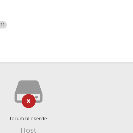
522
forum.blinker.de
Host