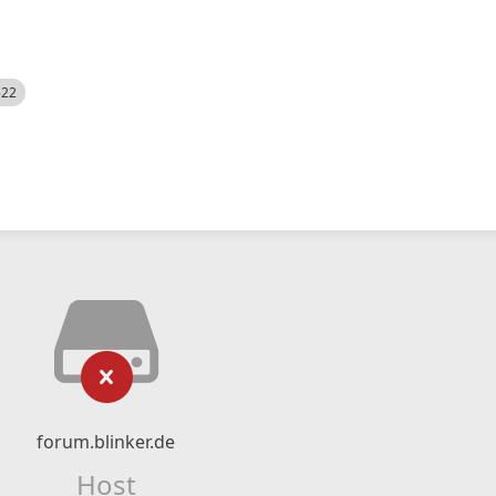
522
forum.blinker.de
Host