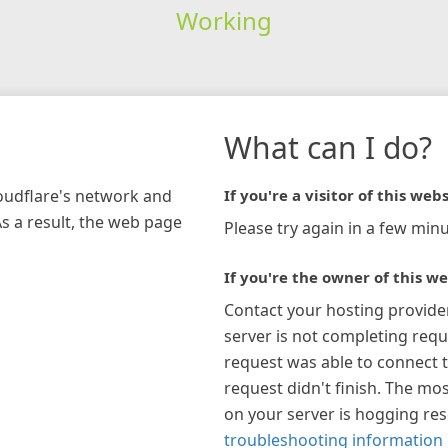
Working
What can I do?
loudflare's network and
If you're a visitor of this webs
As a result, the web page
Please try again in a few minu
If you're the owner of this we
Contact your hosting provide
server is not completing requ
request was able to connect t
request didn't finish. The mos
on your server is hogging re
troubleshooting information 