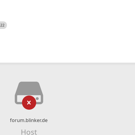
522
forum.blinker.de
Host