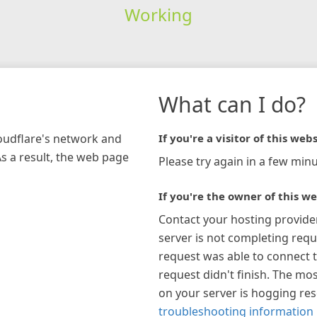
Working
What can I do?
loudflare's network and
If you're a visitor of this webs
As a result, the web page
Please try again in a few minu
If you're the owner of this we
Contact your hosting provide
server is not completing requ
request was able to connect t
request didn't finish. The mos
on your server is hogging re
troubleshooting information 