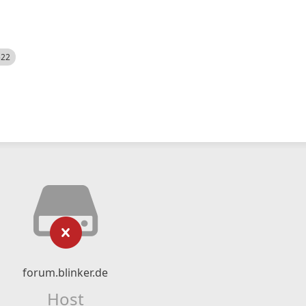
522
forum.blinker.de
Host