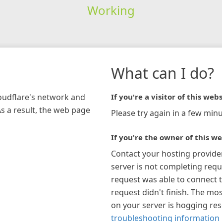
Working
What can I do?
loudflare's network and
If you're a visitor of this webs
As a result, the web page
Please try again in a few minu
If you're the owner of this we
Contact your hosting provide
server is not completing requ
request was able to connect t
request didn't finish. The mos
on your server is hogging re
troubleshooting information 