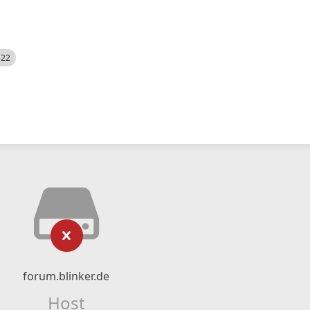
522
forum.blinker.de
Host