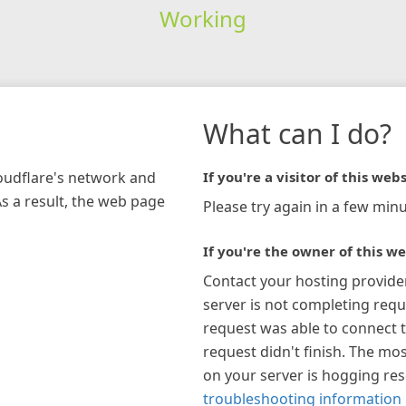
Working
What can I do?
loudflare's network and
If you're a visitor of this webs
As a result, the web page
Please try again in a few minu
If you're the owner of this we
Contact your hosting provide
server is not completing requ
request was able to connect t
request didn't finish. The mos
on your server is hogging re
troubleshooting information 