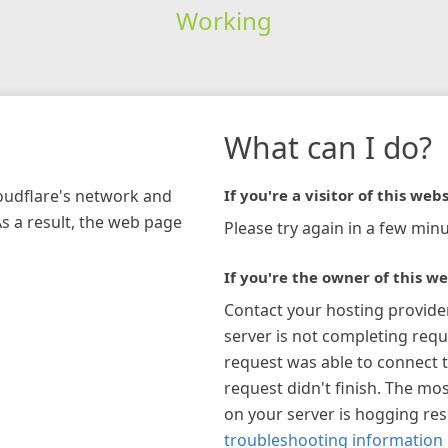
Working
What can I do?
loudflare's network and
If you're a visitor of this webs
As a result, the web page
Please try again in a few minu
If you're the owner of this we
Contact your hosting provide
server is not completing requ
request was able to connect t
request didn't finish. The mos
on your server is hogging re
troubleshooting information 