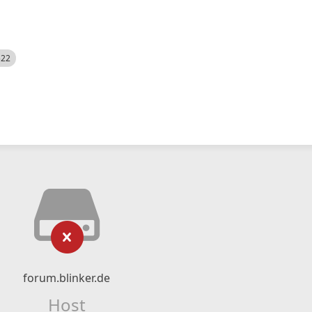
522
forum.blinker.de
Host