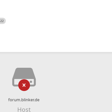
522
forum.blinker.de
Host