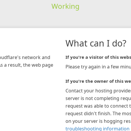
Working
What can I do?
loudflare's network and
If you're a visitor of this webs
As a result, the web page
Please try again in a few minu
If you're the owner of this we
Contact your hosting provide
server is not completing requ
request was able to connect t
request didn't finish. The mos
on your server is hogging re
troubleshooting information 