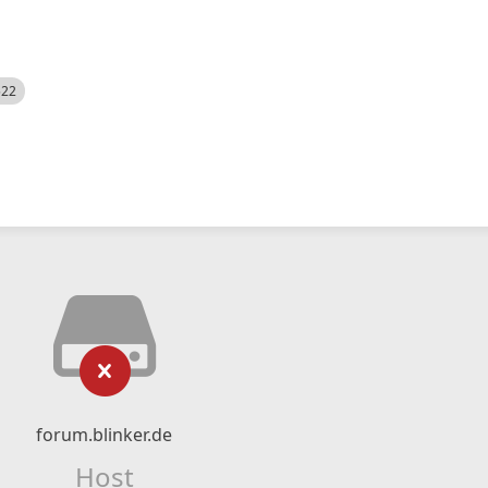
522
forum.blinker.de
Host