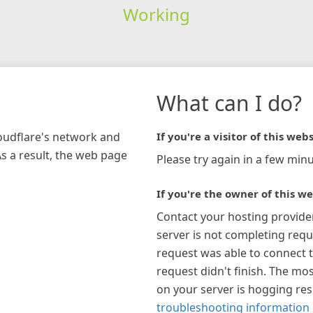
Working
What can I do?
loudflare's network and
If you're a visitor of this webs
As a result, the web page
Please try again in a few minu
If you're the owner of this we
Contact your hosting provide
server is not completing requ
request was able to connect t
request didn't finish. The mos
on your server is hogging re
troubleshooting information 