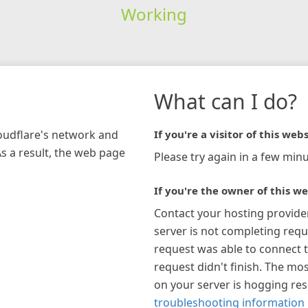
Working
What can I do?
loudflare's network and
If you're a visitor of this webs
As a result, the web page
Please try again in a few minu
If you're the owner of this we
Contact your hosting provide
server is not completing requ
request was able to connect t
request didn't finish. The mos
on your server is hogging re
troubleshooting information 