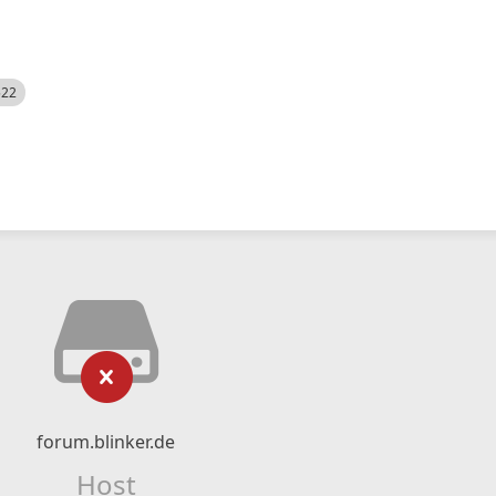
522
forum.blinker.de
Host