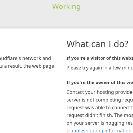
Working
What can I do?
loudflare's network and
If you're a visitor of this webs
As a result, the web page
Please try again in a few minu
If you're the owner of this we
Contact your hosting provide
server is not completing requ
request was able to connect t
request didn't finish. The mos
on your server is hogging re
troubleshooting information 