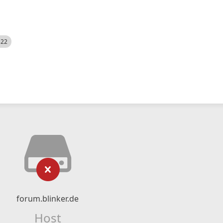
522
forum.blinker.de
Host