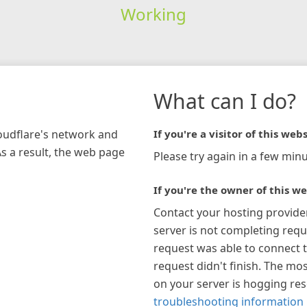
Working
What can I do?
loudflare's network and
If you're a visitor of this webs
As a result, the web page
Please try again in a few minu
If you're the owner of this we
Contact your hosting provide
server is not completing requ
request was able to connect t
request didn't finish. The mos
on your server is hogging re
troubleshooting information 