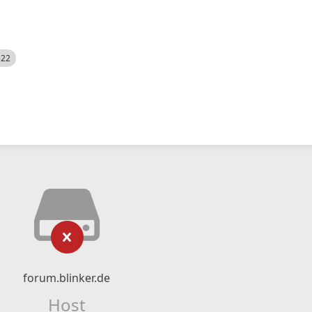
522
forum.blinker.de
Host