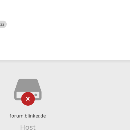
522
forum.blinker.de
Host