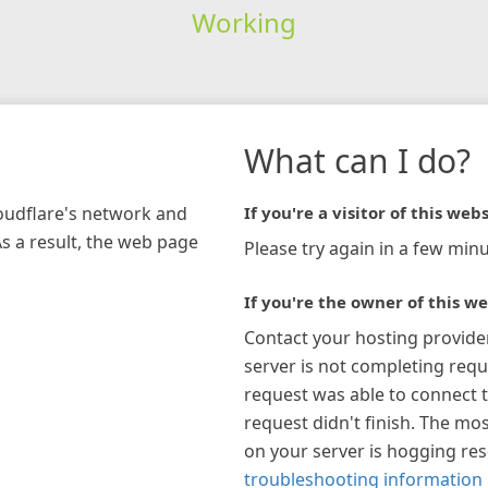
Working
What can I do?
loudflare's network and
If you're a visitor of this webs
As a result, the web page
Please try again in a few minu
If you're the owner of this we
Contact your hosting provide
server is not completing requ
request was able to connect t
request didn't finish. The mos
on your server is hogging re
troubleshooting information 