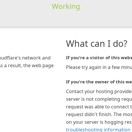
Working
What can I do?
loudflare's network and
If you're a visitor of this webs
As a result, the web page
Please try again in a few minu
If you're the owner of this we
Contact your hosting provide
server is not completing requ
request was able to connect t
request didn't finish. The mos
on your server is hogging re
troubleshooting information 