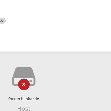
522
forum.blinker.de
Host