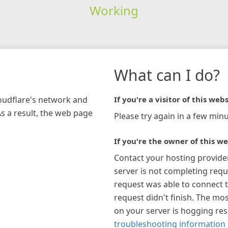
Working
What can I do?
loudflare's network and
If you're a visitor of this webs
As a result, the web page
Please try again in a few minu
If you're the owner of this we
Contact your hosting provide
server is not completing requ
request was able to connect t
request didn't finish. The mos
on your server is hogging re
troubleshooting information 