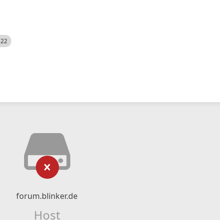
522
forum.blinker.de
Host