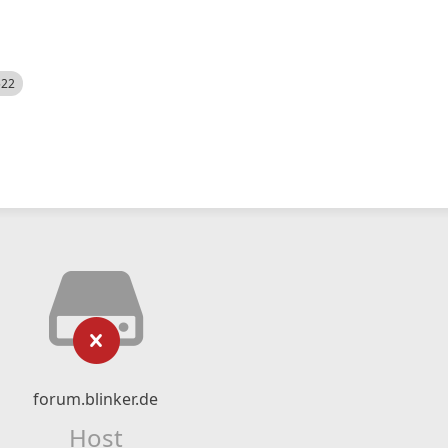
522
forum.blinker.de
Host