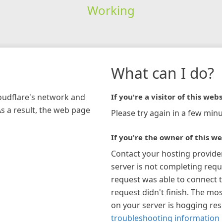
Working
What can I do?
loudflare's network and
If you're a visitor of this webs
As a result, the web page
Please try again in a few minu
If you're the owner of this we
Contact your hosting provide
server is not completing requ
request was able to connect t
request didn't finish. The mos
on your server is hogging re
troubleshooting information 