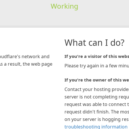
Working
What can I do?
loudflare's network and
If you're a visitor of this webs
As a result, the web page
Please try again in a few minu
If you're the owner of this we
Contact your hosting provide
server is not completing requ
request was able to connect t
request didn't finish. The mos
on your server is hogging re
troubleshooting information 