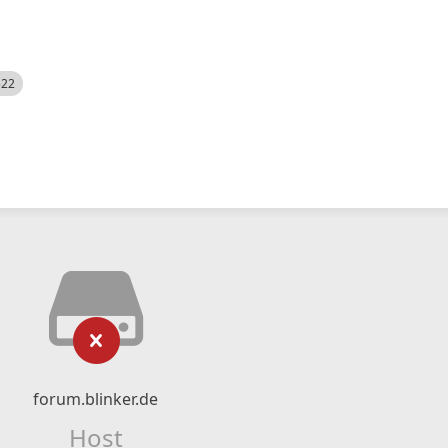
522
forum.blinker.de
Host