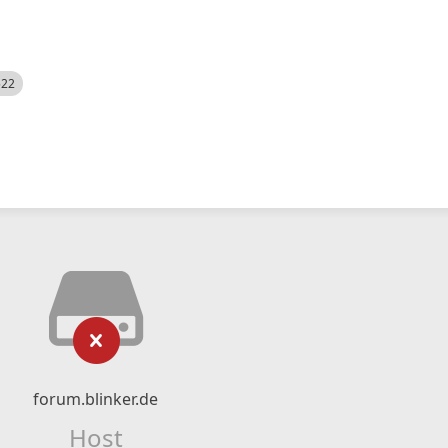
522
forum.blinker.de
Host