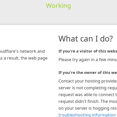
Working
What can I do?
loudflare's network and
If you're a visitor of this webs
As a result, the web page
Please try again in a few minu
If you're the owner of this we
Contact your hosting provide
server is not completing requ
request was able to connect t
request didn't finish. The mos
on your server is hogging re
troubleshooting information 