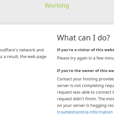
Working
What can I do?
loudflare's network and
If you're a visitor of this webs
As a result, the web page
Please try again in a few minu
If you're the owner of this we
Contact your hosting provide
server is not completing requ
request was able to connect t
request didn't finish. The mos
on your server is hogging re
troubleshooting information 