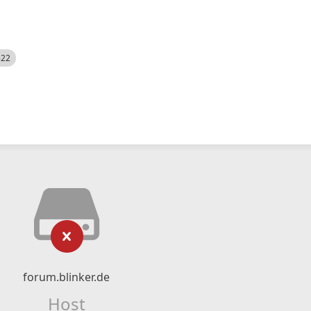
522
forum.blinker.de
Host