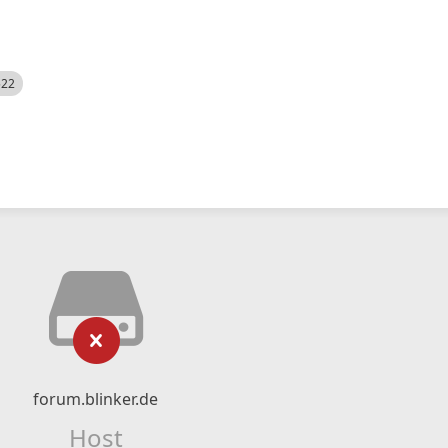
522
forum.blinker.de
Host