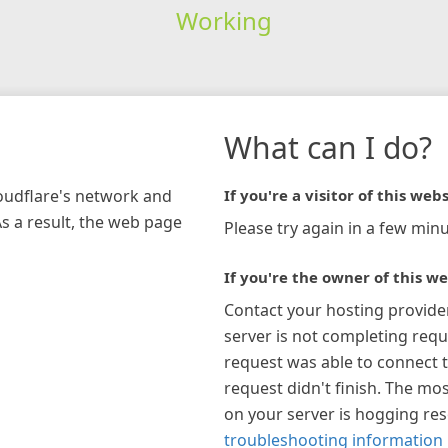
Working
What can I do?
loudflare's network and
If you're a visitor of this webs
As a result, the web page
Please try again in a few minu
If you're the owner of this we
Contact your hosting provide
server is not completing requ
request was able to connect t
request didn't finish. The mos
on your server is hogging re
troubleshooting information 