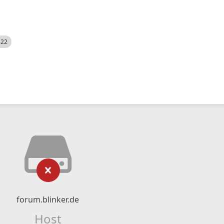
522
forum.blinker.de
Host