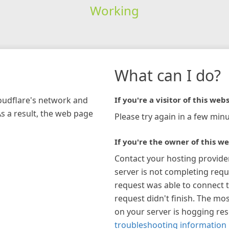
Working
What can I do?
loudflare's network and
If you're a visitor of this webs
As a result, the web page
Please try again in a few minu
If you're the owner of this we
Contact your hosting provide
server is not completing requ
request was able to connect t
request didn't finish. The mos
on your server is hogging re
troubleshooting information 