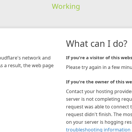
Working
What can I do?
loudflare's network and
If you're a visitor of this webs
As a result, the web page
Please try again in a few minu
If you're the owner of this we
Contact your hosting provide
server is not completing requ
request was able to connect t
request didn't finish. The mos
on your server is hogging re
troubleshooting information 