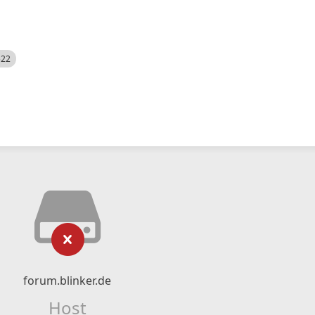
522
forum.blinker.de
Host