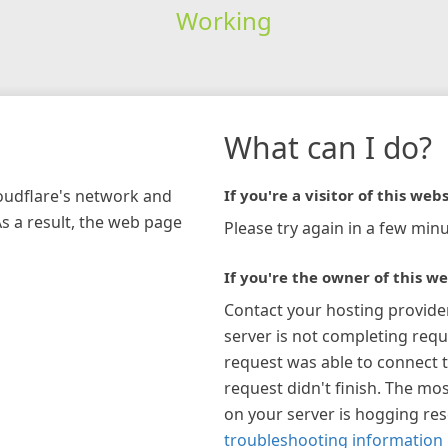
Working
What can I do?
loudflare's network and
If you're a visitor of this webs
As a result, the web page
Please try again in a few minu
If you're the owner of this we
Contact your hosting provide
server is not completing requ
request was able to connect t
request didn't finish. The mos
on your server is hogging re
troubleshooting information 