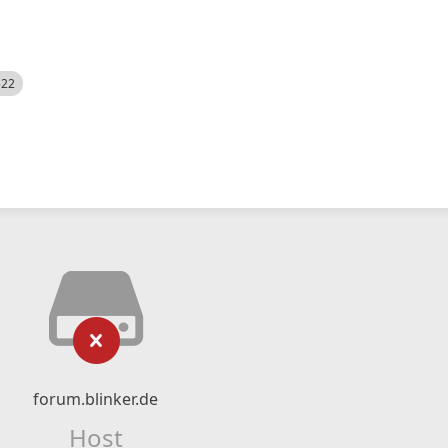
522
forum.blinker.de
Host