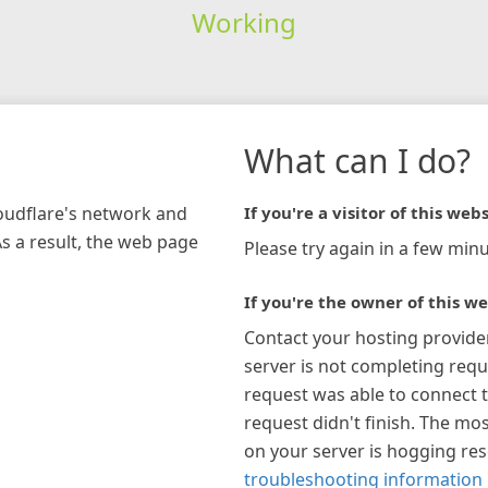
Working
What can I do?
loudflare's network and
If you're a visitor of this webs
As a result, the web page
Please try again in a few minu
If you're the owner of this we
Contact your hosting provide
server is not completing requ
request was able to connect t
request didn't finish. The mos
on your server is hogging re
troubleshooting information 