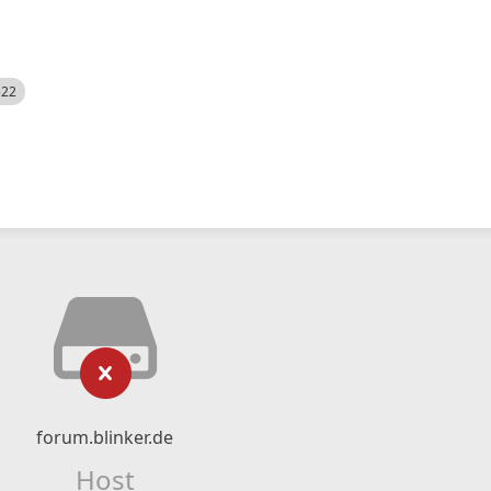
522
forum.blinker.de
Host