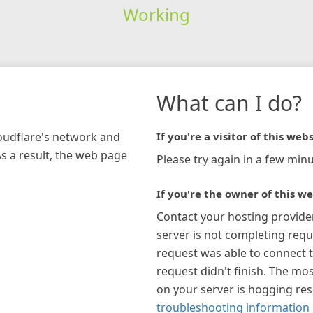
Working
What can I do?
loudflare's network and
If you're a visitor of this webs
As a result, the web page
Please try again in a few minu
If you're the owner of this we
Contact your hosting provide
server is not completing requ
request was able to connect t
request didn't finish. The mos
on your server is hogging re
troubleshooting information 