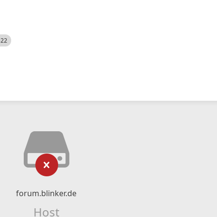
522
forum.blinker.de
Host