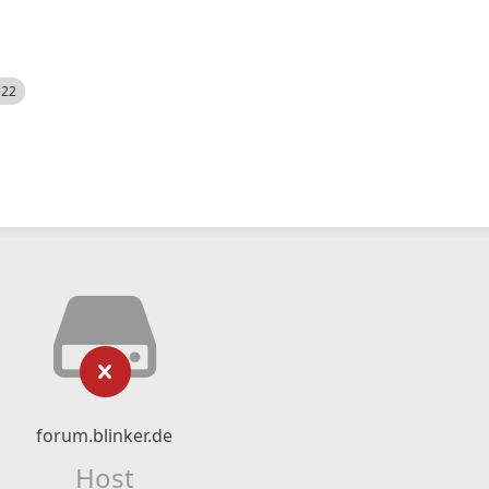
522
forum.blinker.de
Host