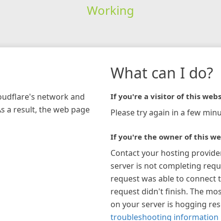
Working
What can I do?
loudflare's network and
If you're a visitor of this webs
As a result, the web page
Please try again in a few minu
If you're the owner of this we
Contact your hosting provide
server is not completing requ
request was able to connect t
request didn't finish. The mos
on your server is hogging re
troubleshooting information 